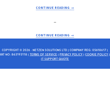
WHY
IT
IT
SUPPORT
ABOUT
CONTINUE READING
→
MATTERS
WHY
BRISTOL
…
IS
A
HAVEN
ABOUT
CONTINUE READING
→
FOR
CYBER
THE
SECURITY
UK’S
CONCERNS
COPYRIGHT © 2026 · NETZEN SOLUTIONS LTD | COMPANY REG: 05618617 |
VAT NO: 863193118 |
TERMS OF SERVICE
|
PRIVACY POLICY
TECH
|
COOKIE POLICY
|
WHEN
IT SUPPORT QUOTE
STARTUPS
BUYING
A
BUSINESS