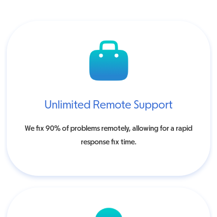
Unlimited Remote Support
We fix 90% of problems remotely, allowing for a rapid
response fix time.