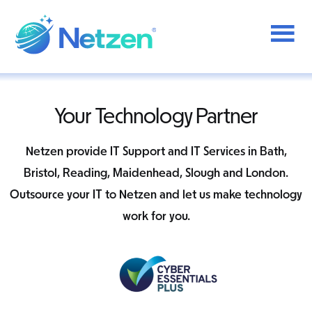
Additional
Skip
to
menu
main
content
Netzen
Your Technology Partner
Netzen provide IT Support and IT Services in Bath,
Bristol, Reading, Maidenhead, Slough and London.
Outsource your IT to Netzen and let us make technology
work for you.