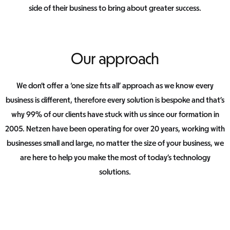
side of their business to bring about greater success.
Our approach
We don’t offer a ‘one size fits all’ approach as we know every
business is different, therefore every solution is bespoke and that’s
why 99% of our clients have stuck with us since our formation in
2005. Netzen have been operating for over 20 years, working with
businesses small and large, no matter the size of your business, we
are here to help you make the most of today’s technology
solutions.