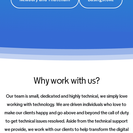
Why work with us?
Our team is small, dedicated and highly technical, we simply love
working with technology. We are driven individuals who love to
make our clients happy and go above and beyond the call of duty
to get technical issues resolved. Aside from the technical support
we provide, we work with our clients to help transform the digital