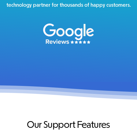
technology partner for thousands of happy customers.
Our Support Features