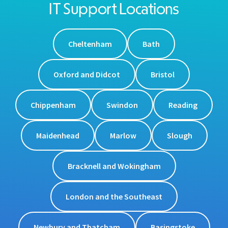
IT Support Locations
Cheltenham
Bath
Oxford and Didcot
Bristol
Chippenham
Swindon
Reading
Maidenhead
Marlow
Slough
Bracknell and Wokingham
London and the Southeast
Newbury and Thatcham
Basingstoke