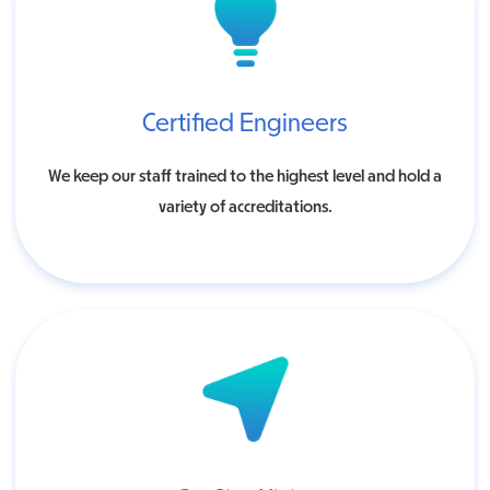
Certified Engineers
We keep our staff trained to the highest level and hold a
variety of accreditations.