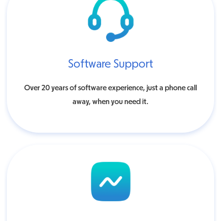
Software Support
Over 20 years of software experience, just a phone call
away, when you need it.