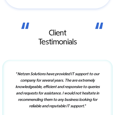
“
“
Client
Testimonials
“
Netzen Solutions have provided IT support to our
company for several years. The are extremely
knowledgeable, efficient and responsive to queries
and requests for assistance. I would not hesitate in
recommending them to any business looking for
reliable and reputable IT support.
”