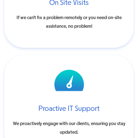
On Site Visits
If we can’t fix a problem remotely or you need on-site
assistance, no problem!
Proactive IT Support
We proactively engage with our clients, ensuring you stay
updated.