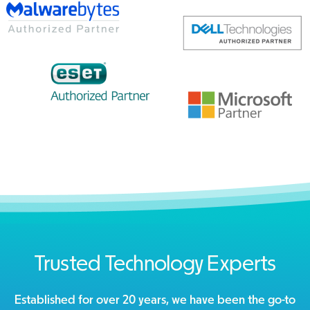
Trusted Technology Experts
Established for over 20 years, we have been the go-to