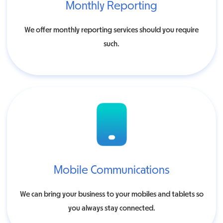
Monthly Reporting
We offer monthly reporting services should you require
such.
Mobile Communications
We can bring your business to your mobiles and tablets so
you always stay connected.