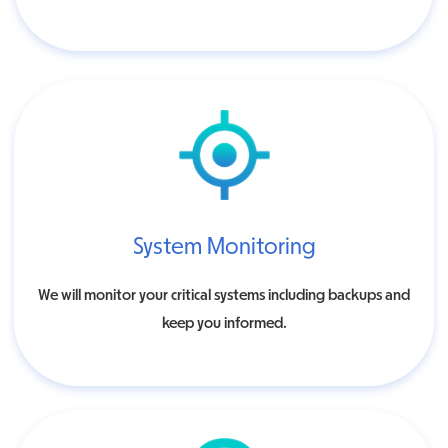
System Monitoring
We will monitor your critical systems including backups and
keep you informed.