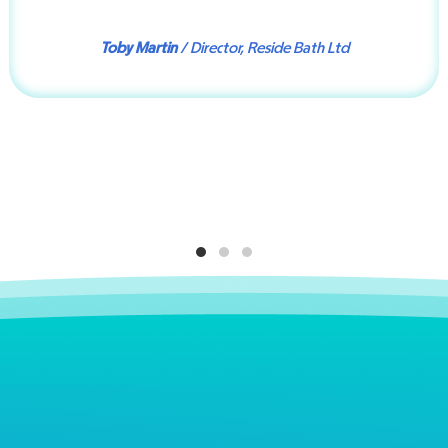
Toby Martin
/ Director, Reside Bath Ltd