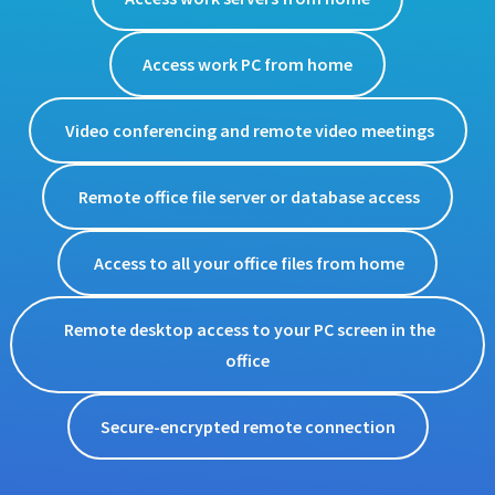
Access work PC from home
Video conferencing and remote video meetings
Remote office file server or database access
Access to all your office files from home
Remote desktop access to your PC screen in the
office
Secure-encrypted remote connection