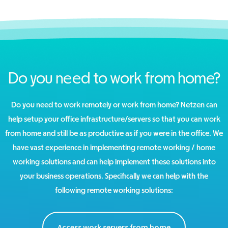
Do you need to work from home?
Do you need to work remotely or work from home? Netzen can
help setup your office infrastructure/servers so that you can work
from home and still be as productive as if you were in the office. We
have vast experience in implementing remote working / home
working solutions and can help implement these solutions into
your business operations. Specifically we can help with the
following remote working solutions:
Access work servers from home