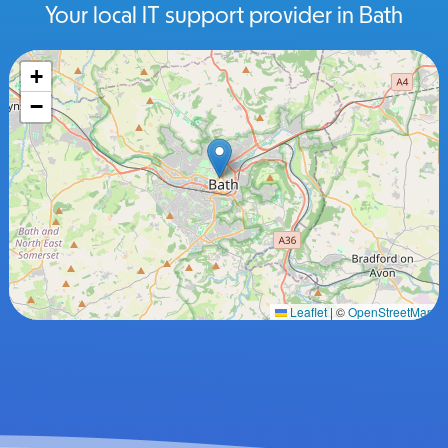
Your local IT support provider in Bath
+
−
Leaflet
|
©
OpenStreetMap