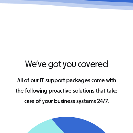
We’ve got you covered
All of our IT support packages come with
the following proactive solutions that take
care of your business systems 24/7.