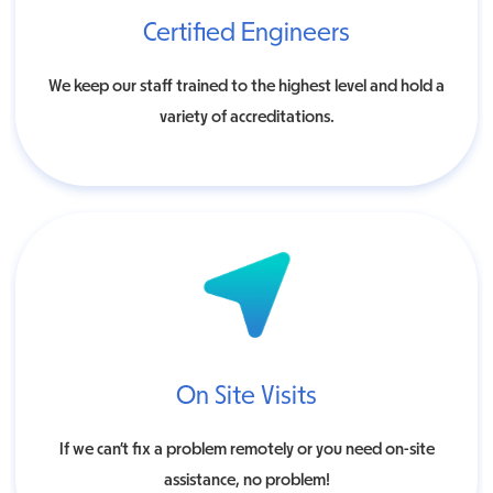
Certified Engineers
We keep our staff trained to the highest level and hold a
variety of accreditations.
On Site Visits
If we can’t fix a problem remotely or you need on-site
assistance, no problem!