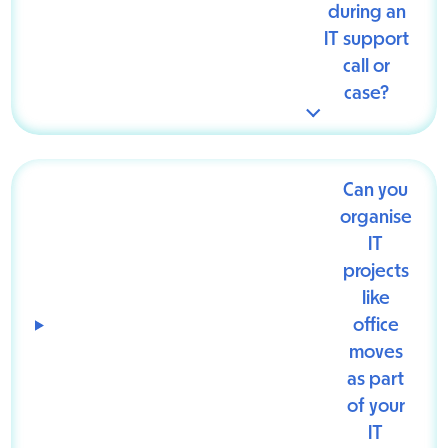
during an
IT support
call or
case?
Can you
organise
IT
projects
like
office
moves
as part
of your
IT