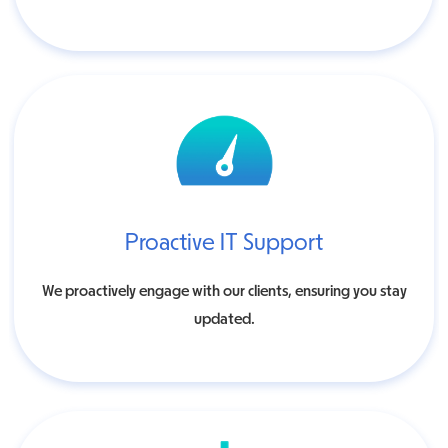
Proactive IT Support
We proactively engage with our clients, ensuring you stay
updated.