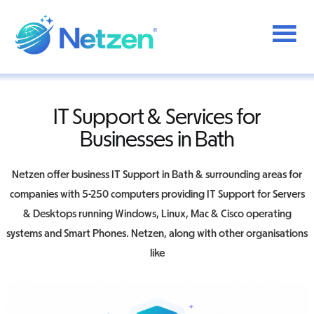
Additional
Skip
to
menu
main
content
Netzen
IT Support & Services for
Businesses in Bath
Netzen offer business IT Support in Bath & surrounding areas for
companies with 5-250 computers providing IT Support for Servers
& Desktops running Windows, Linux, Mac & Cisco operating
systems and Smart Phones. Netzen, along with other organisations
like