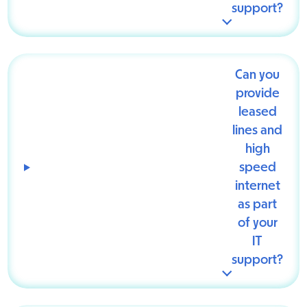
support?
Can you
provide
leased
lines and
high
speed
internet
as part
of your
IT
support?