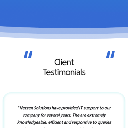
“
“
Client
Testimonials
“
Netzen Solutions have provided IT support to our
company for several years. The are extremely
knowledgeable, efficient and responsive to queries