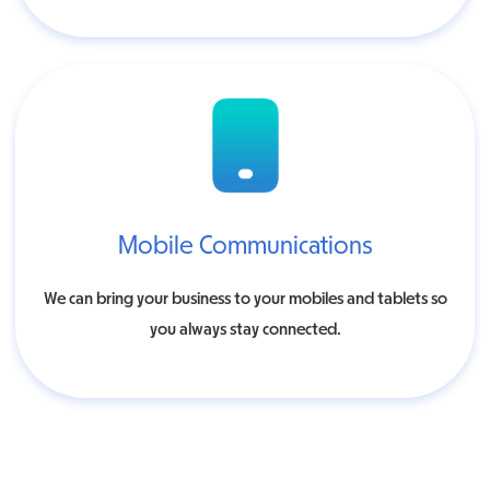
Mobile Communications
We can bring your business to your mobiles and tablets so
you always stay connected.