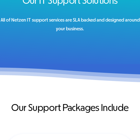
Our IT Support Solutions
All of Netzen IT support services are SLA backed and designed around
your business.
Our Support Packages Include