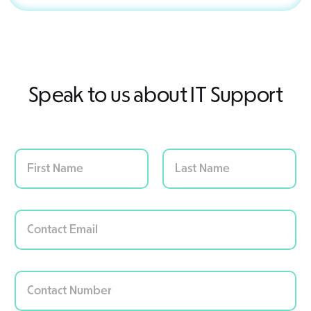
Speak to us about IT Support