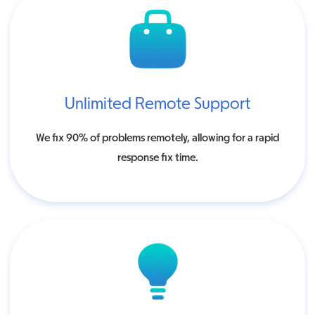
Unlimited Remote Support
We fix 90% of problems remotely, allowing for a rapid
response fix time.