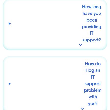
How long
have you
been
providing
IT
support?
How do
I log an
IT
support
problem
with
you?