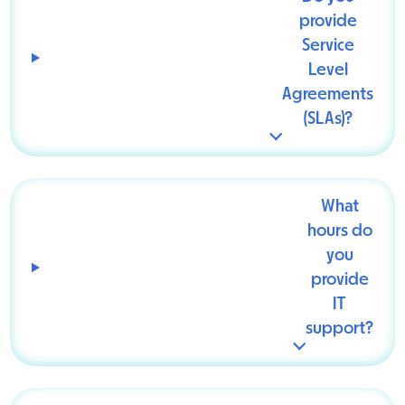
provide
Service
Level
Agreements
(SLAs)?
What
hours do
you
provide
IT
support?