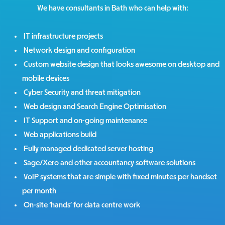
We have consultants in Bath who can help with:
IT infrastructure projects
Network design and configuration
Custom website design that looks awesome on desktop and
mobile devices
Cyber Security and threat mitigation
Web design and Search Engine Optimisation
IT Support and on-going maintenance
Web applications build
Fully managed dedicated server hosting
Sage/Xero and other accountancy software solutions
VoIP systems that are simple with fixed minutes per handset
per month
On-site ‘hands’ for data centre work