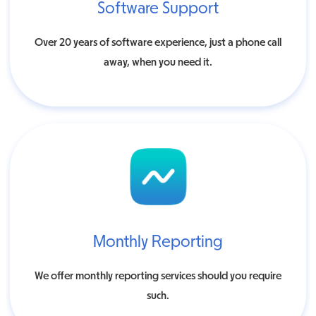
Software Support
Over 20 years of software experience, just a phone call
away, when you need it.
Monthly Reporting
We offer monthly reporting services should you require
such.