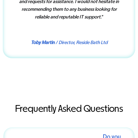
and requests for assistance. I would not hesitate in
recommending them to any business looking for
reliable and reputable IT support.
”
Toby Martin
/ Director, Reside Bath Ltd
Frequently Asked Questions
Do you