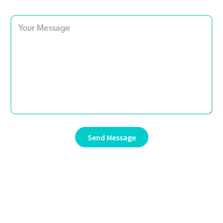
Send Message