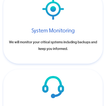
System Monitoring
We will monitor your critical systems including backups and
keep you informed.