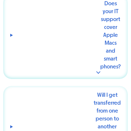
Does
your IT
support
cover
Apple
Macs
and
smart
phones?
Will I get
transferred
from one
person to
another