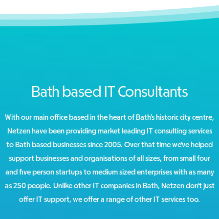
Bath based IT Consultants
With our main office based in the heart of Bath’s historic city centre,
Netzen have been providing market leading IT consulting services
to Bath based businesses since 2005. Over that time we’ve helped
support businesses and organisations of all sizes, from small four
and five person startups to medium sized enterprises with as many
as 250 people. Unlike other IT companies in Bath, Netzen don’t just
offer IT support, we offer a range of other IT services too.