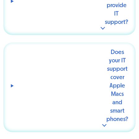
provide
IT
support?
Does
your IT
support
cover
Apple
Macs
and
smart
phones?