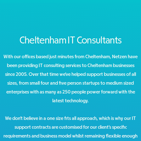
Cheltenham IT Consultants
With our offices based just minutes from Cheltenham, Netzen have
been providing IT consulting services to Cheltenham businesses
since 2005. Over that time we’ve helped support businesses of all
sizes, from small four and five person startups to medium sized
enterprises with as many as 250 people power forward with the
latest technology.
We don’t believe in a one size fits all approach, which is why our IT
support contracts are customised for our client’s specific
requirements and business model whilst remaining flexible enough