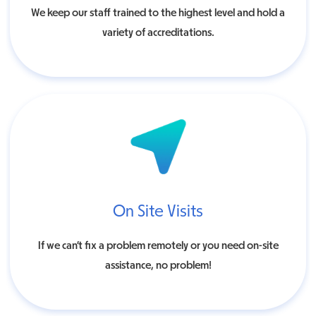
We keep our staff trained to the highest level and hold a
variety of accreditations.
On Site Visits
If we can’t fix a problem remotely or you need on-site
assistance, no problem!