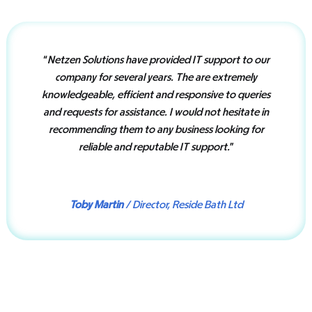
“
Netzen Solutions have provided IT support to our
company for several years. The are extremely
knowledgeable, efficient and responsive to queries
and requests for assistance. I would not hesitate in
recommending them to any business looking for
reliable and reputable IT support.
”
Toby Martin
/ Director, Reside Bath Ltd