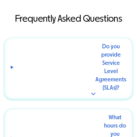
Frequently Asked Questions
Do you
provide
Service
Level
Agreements
(SLAs)?
What
hours do
you