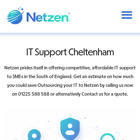
Additional
Skip
to
menu
main
content
Netzen
IT Support Cheltenham
Netzen prides itself in offering competitive, affordable IT support
to SMEs in the South of England. Get an estimate on how much
you could save Outsourcing your IT to Netzen by calling us now
on 01225 588 588 or alternatively Contact us for a quote.