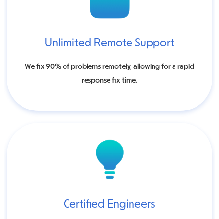
Unlimited Remote Support
We fix 90% of problems remotely, allowing for a rapid
response fix time.
Certified Engineers