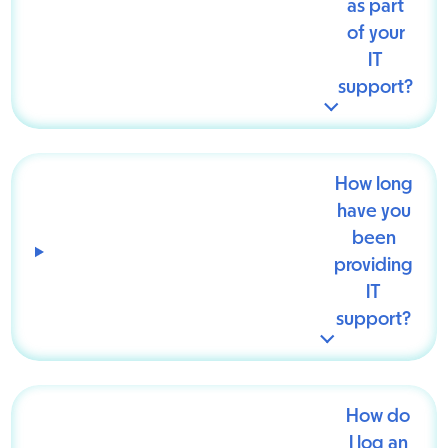
as part
of your
IT
support?
How long
have you
been
providing
IT
support?
How do
I log an