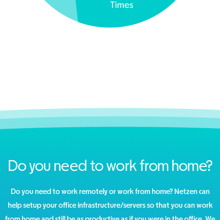
Do you need to work from home?
Do you need to work remotely or work from home? Netzen can
help setup your office infrastructure/servers so that you can work
from home and still be as productive as if you were in the office. We