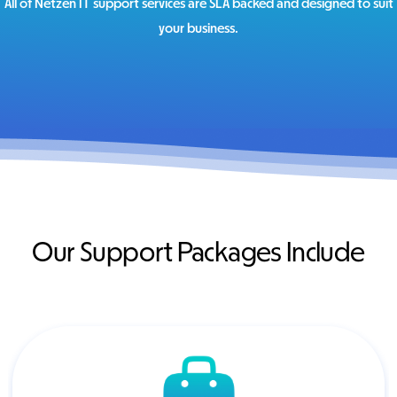
All of Netzen IT support services are SLA backed and designed to suit
your business.
Our Support Packages Include