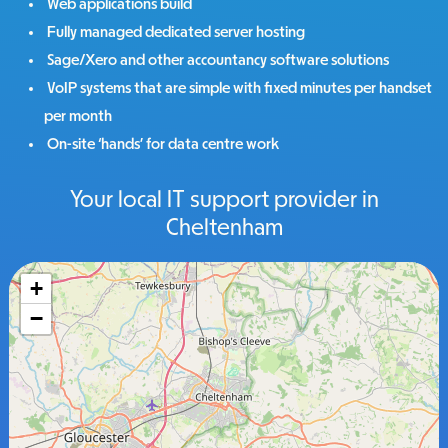
Web applications build
Fully managed dedicated server hosting
Sage/Xero and other accountancy software solutions
VoIP systems that are simple with fixed minutes per handset
per month
On-site ‘hands’ for data centre work
Your local IT support provider in
Cheltenham
+
−