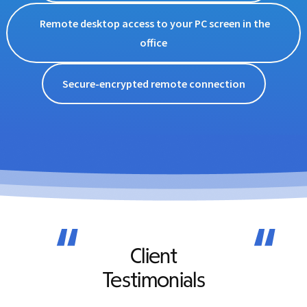
Remote desktop access to your PC screen in the
office
Secure-encrypted remote connection
“
“
Client
Testimonials