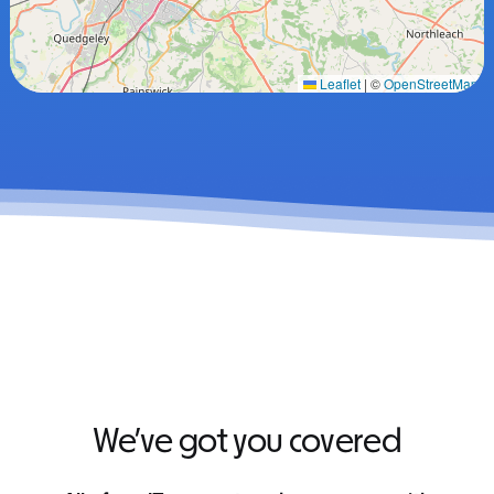
Leaflet
|
©
OpenStreetMap
We’ve got you covered