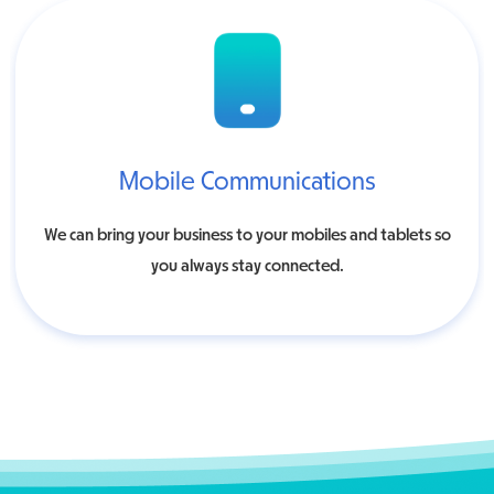
Mobile Communications
We can bring your business to your mobiles and tablets so
you always stay connected.