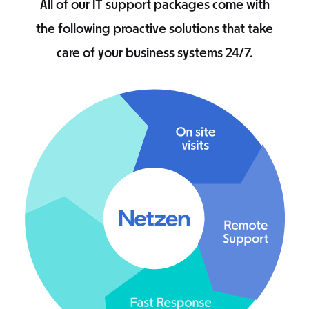
All of our IT support packages come with
the following proactive solutions that take
care of your business systems 24/7.