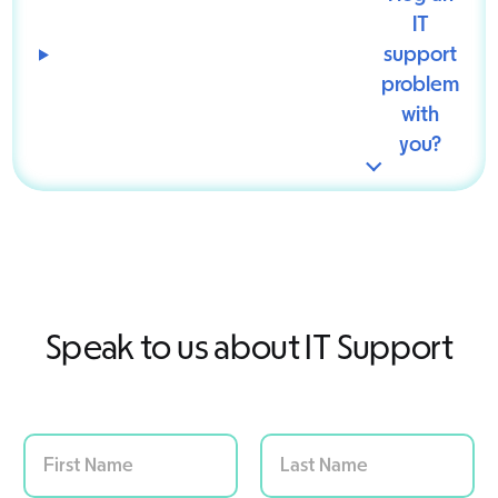
IT
support
problem
with
you?
Speak to us about IT Support