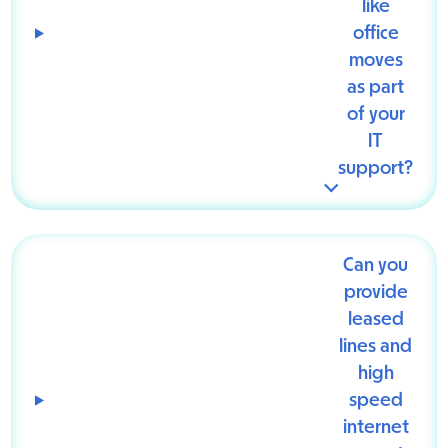
like
office
moves
as part
of your
IT
support?
Can you
provide
leased
lines and
high
speed
internet