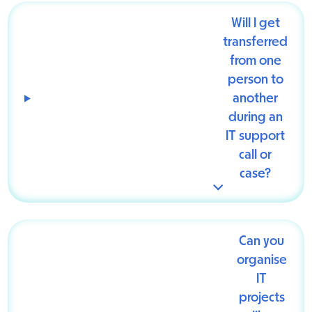
Will I get
transferred
from one
person to
another
during an
IT support
call or
case?
Can you
organise
IT
projects