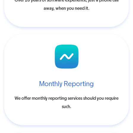
Over 20 years of software experience, just a phone call
away, when you need it.
Monthly Reporting
We offer monthly reporting services should you require
such.