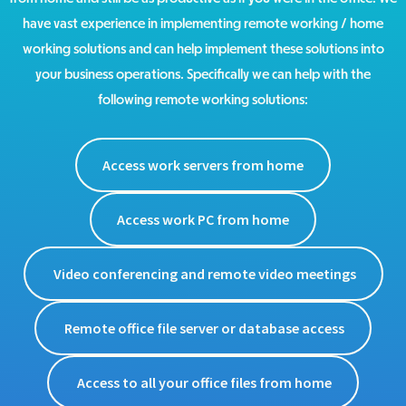
have vast experience in implementing remote working / home
working solutions and can help implement these solutions into
your business operations. Specifically we can help with the
following remote working solutions:
Access work servers from home
Access work PC from home
Video conferencing and remote video meetings
Remote office file server or database access
Access to all your office files from home