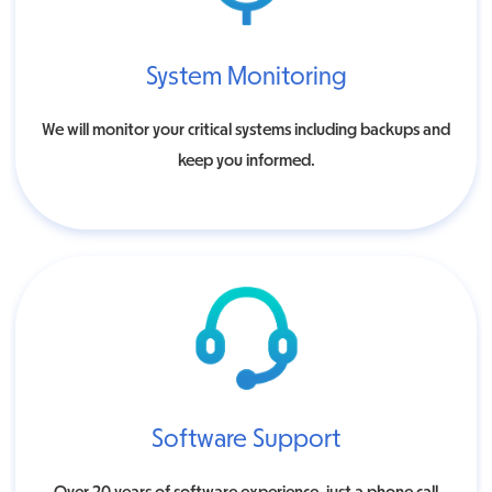
System Monitoring
We will monitor your critical systems including backups and
keep you informed.
Software Support