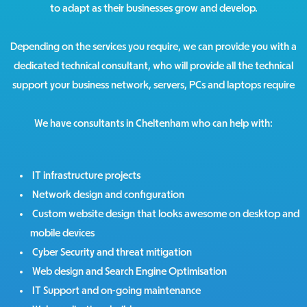
to adapt as their businesses grow and develop.
Depending on the services you require, we can provide you with a
dedicated technical consultant, who will provide all the technical
support your business network, servers, PCs and laptops require
We have consultants in Cheltenham who can help with:
IT infrastructure projects
Network design and configuration
Custom website design that looks awesome on desktop and
mobile devices
Cyber Security and threat mitigation
Web design and Search Engine Optimisation
IT Support and on-going maintenance