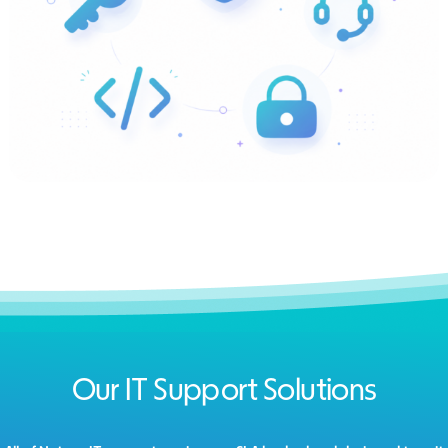
Our IT Support Solutions