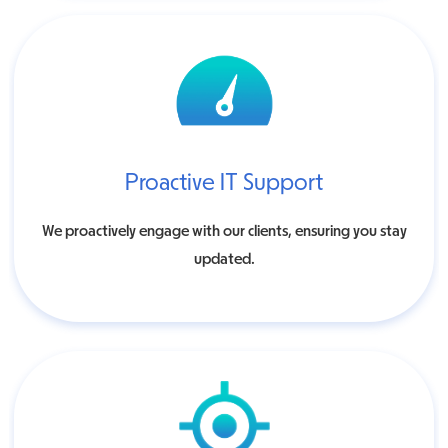
Proactive IT Support
We proactively engage with our clients, ensuring you stay
updated.