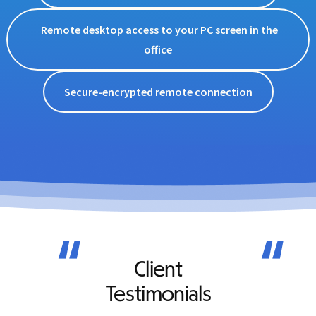
Remote desktop access to your PC screen in the
office
Secure-encrypted remote connection
“
“
Client
Testimonials