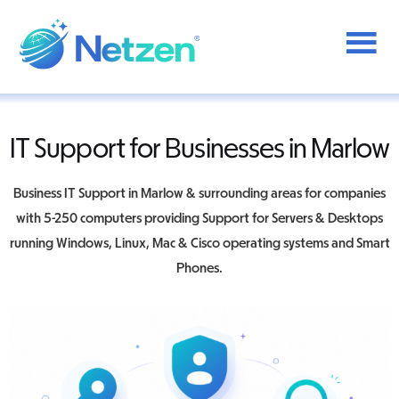
Additional
Skip
to
menu
main
content
Netzen
IT Support for Businesses in Marlow
Business IT Support in Marlow & surrounding areas for companies
with 5-250 computers providing Support for Servers & Desktops
running Windows, Linux, Mac & Cisco operating systems and Smart
Phones.