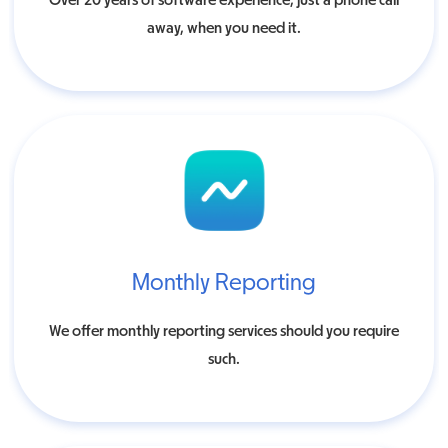
Over 20 years of software experience, just a phone call
away, when you need it.
Monthly Reporting
We offer monthly reporting services should you require
such.