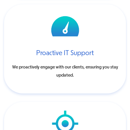
Proactive IT Support
We proactively engage with our clients, ensuring you stay
updated.