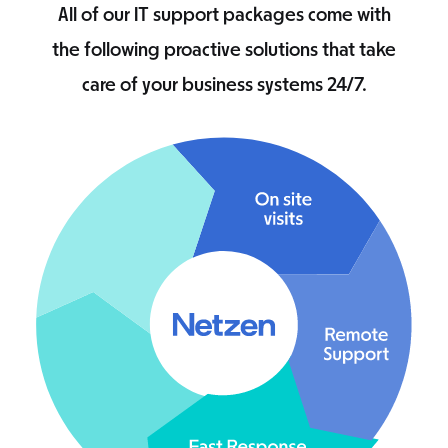
All of our IT support packages come with
the following proactive solutions that take
care of your business systems 24/7.