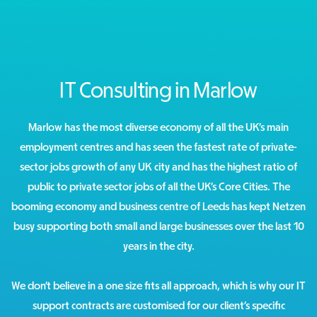
IT Consulting in Marlow
Marlow has the most diverse economy of all the UK’s main
employment centres and has seen the fastest rate of private-
sector jobs growth of any UK city and has the highest ratio of
public to private sector jobs of all the UK’s Core Cities. The
booming economy and business centre of Leeds has kept Netzen
busy supporting both small and large businesses over the last 10
years in the city.
We don’t believe in a one size fits all approach, which is why our IT
support contracts are customised for our client’s specific