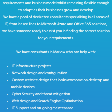
requirements and business model whilst remaining flexible enough
to adapt as their businesses grow and develop.
We have a pool of dedicated consultants specialising in all areas of
IT, from leased lines to Microsoft Azure and Office 365 solutions,
we have someone ready to assist you in finding the correct solution
for your requirements.
We have consultants in Marlow who can help with:
IT infrastructure projects
Network design and configuration
Custom website design that looks awesome on desktop and
mobile devices
Cyber Security and threat mitigation
Web design and Search Engine Optimisation
IT Support and on-going maintenance