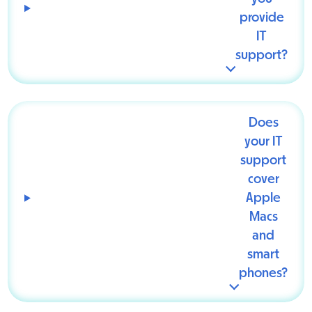
provide
IT
support?
Does
your IT
support
cover
Apple
Macs
and
smart
phones?