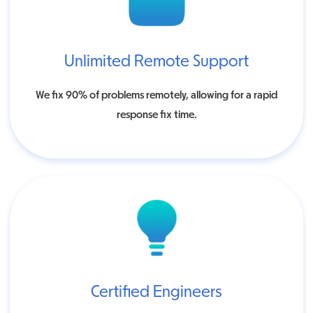
Unlimited Remote Support
We fix 90% of problems remotely, allowing for a rapid
response fix time.
Certified Engineers