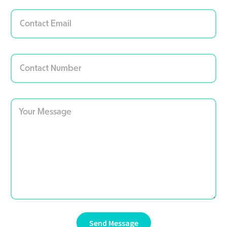
Send Message