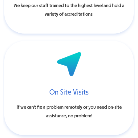
We keep our staff trained to the highest level and hold a
variety of accreditations.
On Site Visits
If we can’t fix a problem remotely or you need on-site
assistance, no problem!