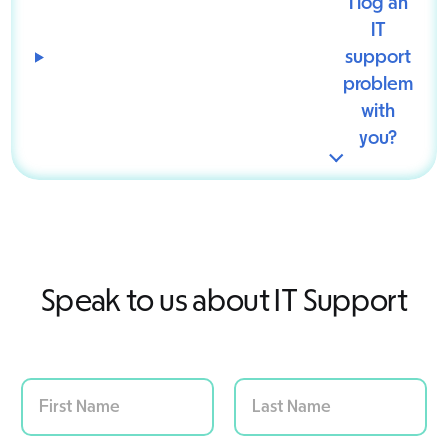
I log an
IT
support
problem
with
you?
Speak to us about IT Support