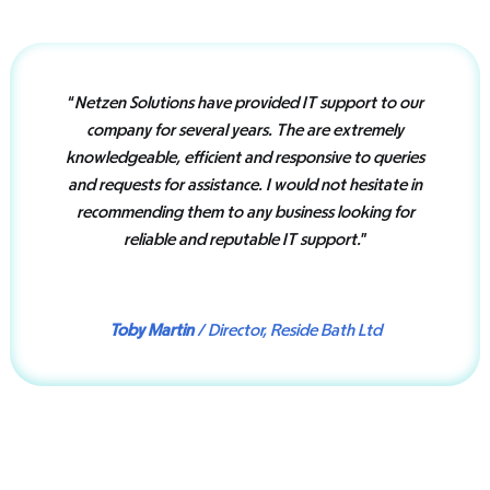
“
Netzen Solutions have provided IT support to our
company for several years. The are extremely
knowledgeable, efficient and responsive to queries
and requests for assistance. I would not hesitate in
recommending them to any business looking for
reliable and reputable IT support.
”
Toby Martin
/ Director, Reside Bath Ltd