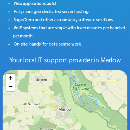
Web applications build
Fully managed dedicated server hosting
Sage/Xero and other accountancy software solutions
VoIP systems that are simple with fixed minutes per handset
per month
On-site ‘hands’ for data centre work
Your local IT support provider in Marlow
+
−