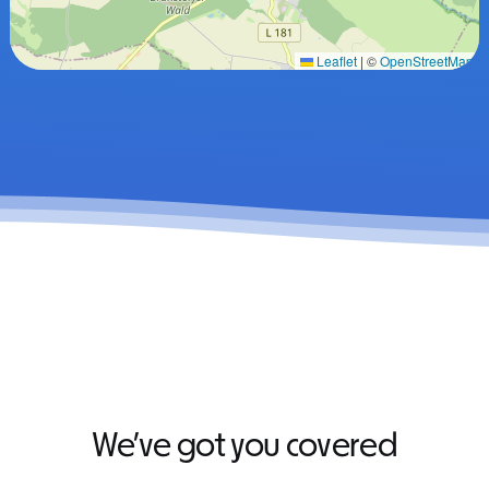
Leaflet
|
©
OpenStreetMap
We’ve got you covered