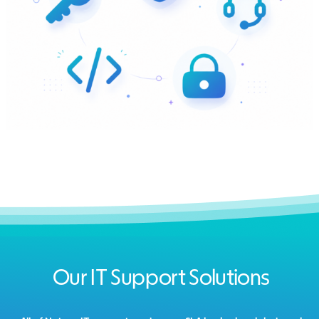
Our IT Support Solutions