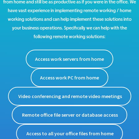
from home and still be as productive as if you were in the office. We
have vast experience in implementing remote working / home
working solutions and can help implement these solutions into
your business operations. Specifically we can help with the
following remote working solutions:
Access work servers from home
Access work PC from home
Video conferencing and remote video meetings
Remote office file server or database access
Access to all your office files from home