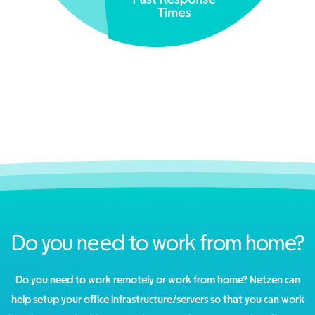
Do you need to work from home?
Do you need to work remotely or work from home? Netzen can
help setup your office infrastructure/servers so that you can work