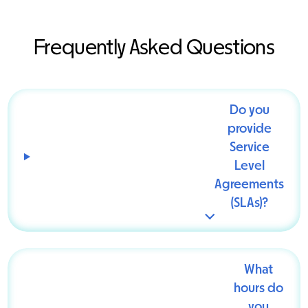
Frequently Asked Questions
Do you
provide
Service
Level
Agreements
(SLAs)?
What
hours do
you