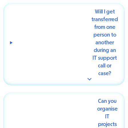
Will I get
transferred
from one
person to
another
during an
IT support
call or
case?
Can you
organise
IT
projects