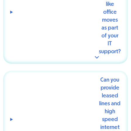
like
office
moves
as part
of your
IT
support?
Can you
provide
leased
lines and
high
speed
internet