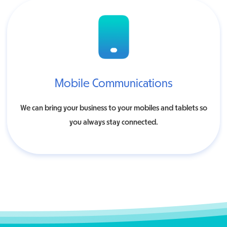
Mobile Communications
We can bring your business to your mobiles and tablets so
you always stay connected.