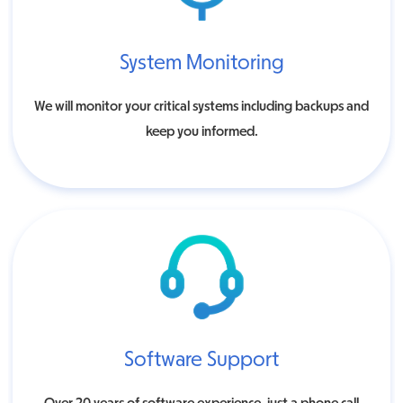
System Monitoring
We will monitor your critical systems including backups and
keep you informed.
Software Support