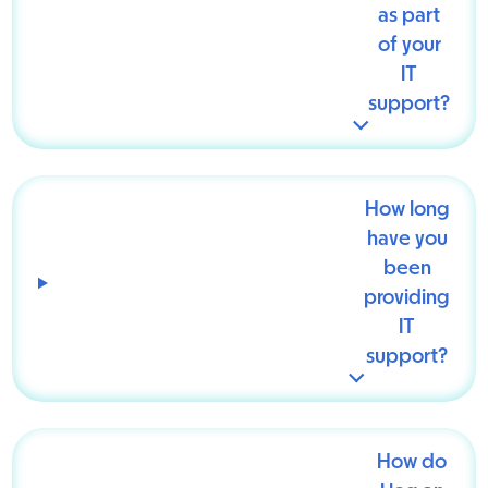
as part
of your
IT
support?
How long
have you
been
providing
IT
support?
How do