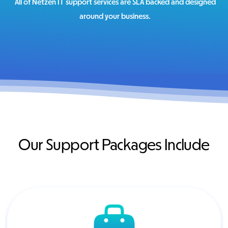
All of Netzen IT support services are SLA backed and designed
around your business.
Our Support Packages Include