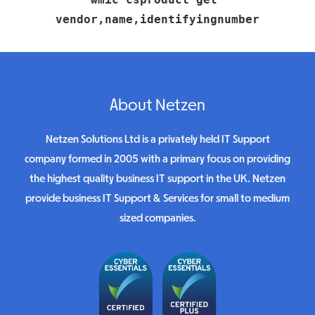
vendor,name,identifyingnumber
About Netzen
Netzen Solutions Ltd is a privately held IT Support
company formed in 2005 with a primary focus on providing
the highest quality business IT support in the UK. Netzen
provide business IT Support & Services for small to medium
sized companies.