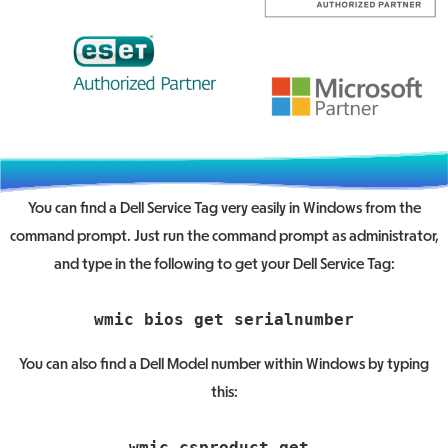
You can find a Dell Service Tag very easily in Windows from the
command prompt. Just run the command prompt as administrator,
and type in the following to get your Dell Service Tag:
You can also find a Dell Model number within Windows by typing
this:
wmic csproduct get 