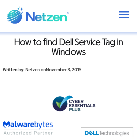
Additional
Skip
to
menu
Home
/
Dell
/
How To find Dell Service Tag in Windows
main
content
Netzen
How to find Dell Service Tag in
Windows
Written by: Netzen on
November 3, 2015