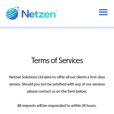
Additional
Skip
to
menu
main
content
Netzen
Terms of Services
Netzen Solutions Ltd aims to offer all our clients a first class
service. Should you not be satisfied with any of our services
please contact us on the form below.
All requests will be responded to within 24 hours.