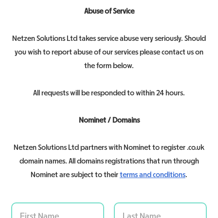
Abuse of Service
Netzen Solutions Ltd takes service abuse very seriously. Should
you wish to report abuse of our services please contact us on
the form below.
All requests will be responded to within 24 hours.
Nominet / Domains
Netzen Solutions Ltd partners with Nominet to register .co.uk
domain names. All domains registrations that run through
Nominet are subject to their
terms and conditions
.