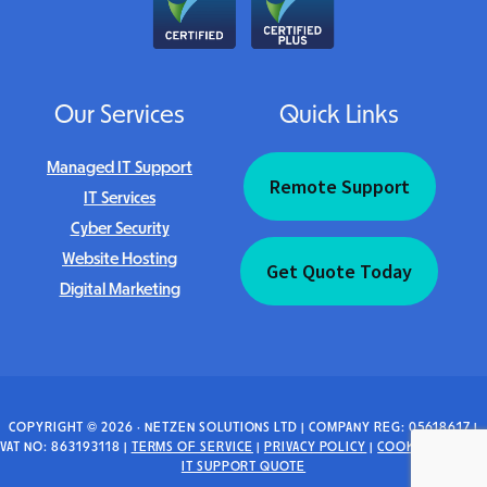
Our Services
Quick Links
Managed IT Support
Remote Support
IT Services
Cyber Security
Website Hosting
Get Quote Today
Digital Marketing
COPYRIGHT © 2026 · NETZEN SOLUTIONS LTD | COMPANY REG: 05618617 |
VAT NO: 863193118 |
TERMS OF SERVICE
|
PRIVACY POLICY
|
COOKIE POLICY
|
IT SUPPORT QUOTE