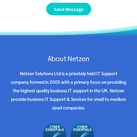
Send Message
About Netzen
Netzen Solutions Ltd is a privately held IT Support
company formed in 2005 with a primary focus on providing
the highest quality business IT support in the UK. Netzen
provide business IT Support & Services for small to medium
sized companies.