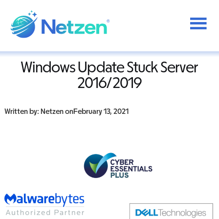
Additional
Skip
to
menu
Home
/
Windows
/
Windows Updates Stuck Server 2016/2019
main
content
Netzen
Windows Update Stuck Server
2016/2019
Written by: Netzen on
February 13, 2021