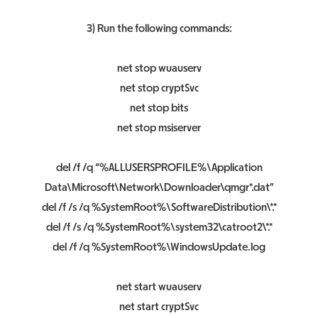
3) Run the following commands:
net stop wuauserv
net stop cryptSvc
net stop bits
net stop msiserver
del /f /q “%ALLUSERSPROFILE%\Application
Data\Microsoft\Network\Downloader\qmgr*.dat”
del /f /s /q %SystemRoot%\SoftwareDistribution\*.*
del /f /s /q %SystemRoot%\system32\catroot2\*.*
del /f /q %SystemRoot%\WindowsUpdate.log
net start wuauserv
net start cryptSvc