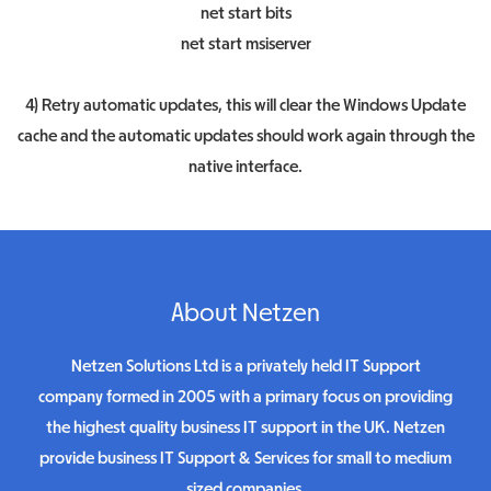
net start bits
net start msiserver
4) Retry automatic updates, this will clear the Windows Update
cache and the automatic updates should work again through the
native interface.
About Netzen
Netzen Solutions Ltd is a privately held IT Support
company formed in 2005 with a primary focus on providing
the highest quality business IT support in the UK. Netzen
provide business IT Support & Services for small to medium
sized companies.