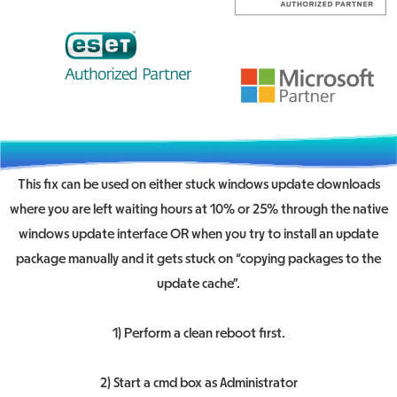
This fix can be used on either stuck windows update downloads
where you are left waiting hours at 10% or 25% through the native
windows update interface OR when you try to install an update
package manually and it gets stuck on “copying packages to the
update cache”.
1) Perform a clean reboot first.
2) Start a cmd box as Administrator