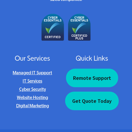
Our Services
Quick Links
Managed IT Support
Remote Support
IT Services
Cyber Security
Website Hosting
Get Quote Today
Digital Marketing