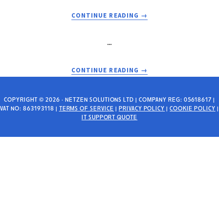
UPDATES
ACTIVE
ABOUT
CONTINUE READING
→
HOURS
INSTALLING
SAGE
…
ACCOUNTS
50
ON
ABOUT
CONTINUE READING
→
WINDOWS
THE
SERVER
HANDLE
2016/2019
IS
COPYRIGHT © 2026 · NETZEN SOLUTIONS LTD | COMPANY REG: 05618617 |
VAT NO: 863193118 |
TERMS OF SERVICE
|
PRIVACY POLICY
ESSENTIALS
|
COOKIE POLICY
|
INVALID
IT SUPPORT QUOTE
OR
AND
SBS
NETWORK
SHARES