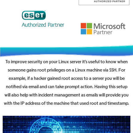
To improve security on your Linux server it’s useful to know when
someone gains root privileges on a Linux machine via SSH. For
example, if a hacker gained root access to a server you will be
notified via email and can take prompt action. Having this setup
will also help with incident management as emails will provide you
with the IP address of the machine that used root and timestamp.