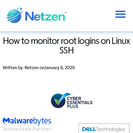
Additional
Skip
to
menu
Home
/
IT Support
/
How to monitor root logins on Linux SSH
main
content
Netzen
How to monitor root logins on Linux
SSH
Written by: Netzen on
January 8, 2020