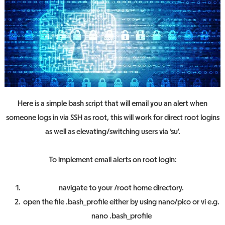
Here is a simple bash script that will email you an alert when
someone logs in via SSH as root, this will work for direct root logins
as well as elevating/switching users via ‘su’.
To implement email alerts on root login:
navigate to your /root home directory.
open the file .bash_profile either by using nano/pico or vi e.g.
nano .bash_profile