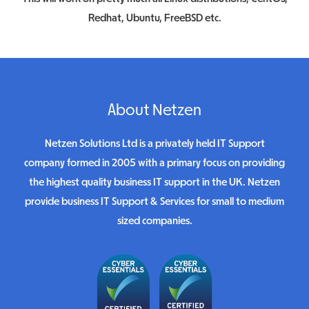
Redhat, Ubuntu, FreeBSD etc.
About Netzen
Netzen Solutions Ltd is a privately held IT Support
company formed in 2005 with a primary focus on providing
the highest quality business IT support in the UK. Netzen
provide business IT Support & Services for small to medium
sized companies.