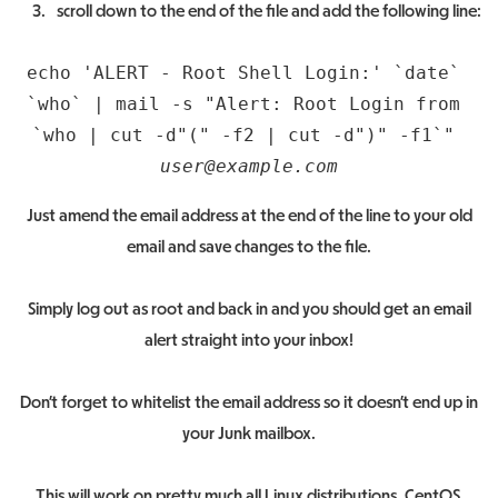
scroll down to the end of the file and add the following line:
echo 'ALERT - Root Shell Login:' `date` 
`who` | mail -s "Alert: Root Login from 
`who | cut -d"(" -f2 | cut -d")" -f1`" 
user@example.com
Just amend the email address at the end of the line to your old
email and save changes to the file.
Simply log out as root and back in and you should get an email
alert straight into your inbox!
Don’t forget to whitelist the email address so it doesn’t end up in
your Junk mailbox.
This will work on pretty much all Linux distributions, CentOS,